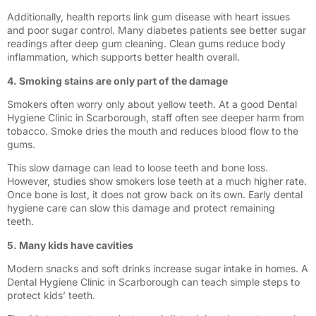
Additionally, health reports link gum disease with heart issues
and poor sugar control. Many diabetes patients see better sugar
readings after deep gum cleaning. Clean gums reduce body
inflammation, which supports better health overall.
4. Smoking stains are only part of the damage
Smokers often worry only about yellow teeth. At a good Dental
Hygiene Clinic in Scarborough, staff often see deeper harm from
tobacco. Smoke dries the mouth and reduces blood flow to the
gums.
This slow damage can lead to loose teeth and bone loss.
However, studies show smokers lose teeth at a much higher rate.
Once bone is lost, it does not grow back on its own. Early dental
hygiene care can slow this damage and protect remaining
teeth.
5. Many kids have cavities
Modern snacks and soft drinks increase sugar intake in homes. A
Dental Hygiene Clinic in Scarborough can teach simple steps to
protect kids’ teeth.