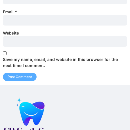
Email
*
Website
Save my name, email, and website in this browser for the
next time I comment.