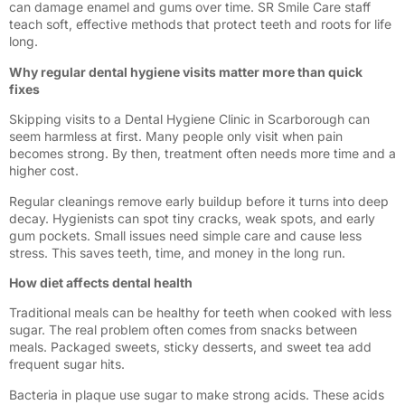
can damage enamel and gums over time. SR Smile Care staff
teach soft, effective methods that protect teeth and roots for life
long.
Why regular dental hygiene visits matter more than quick
fixes
Skipping visits to a Dental Hygiene Clinic in Scarborough can
seem harmless at first. Many people only visit when pain
becomes strong. By then, treatment often needs more time and a
higher cost.
Regular cleanings remove early buildup before it turns into deep
decay. Hygienists can spot tiny cracks, weak spots, and early
gum pockets. Small issues need simple care and cause less
stress. This saves teeth, time, and money in the long run.
How diet affects dental health
Traditional meals can be healthy for teeth when cooked with less
sugar. The real problem often comes from snacks between
meals. Packaged sweets, sticky desserts, and sweet tea add
frequent sugar hits.
Bacteria in plaque use sugar to make strong acids. These acids