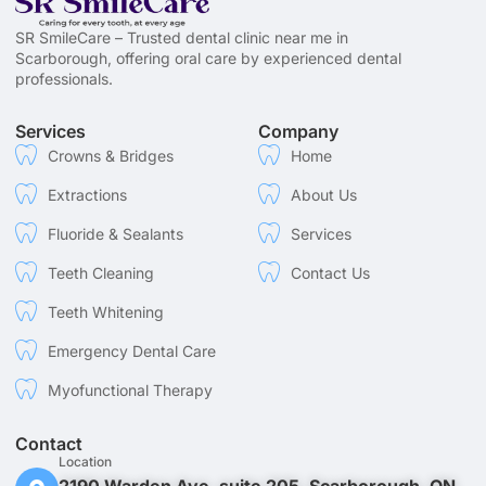
SR SmileCare – Trusted dental clinic near me in
Scarborough, offering oral care by experienced dental
professionals.
Services
Company
Crowns & Bridges
Home
Extractions
About Us
Fluoride & Sealants
Services
Teeth Cleaning
Contact Us
Teeth Whitening
Emergency Dental Care
Myofunctional Therapy
Contact
Location