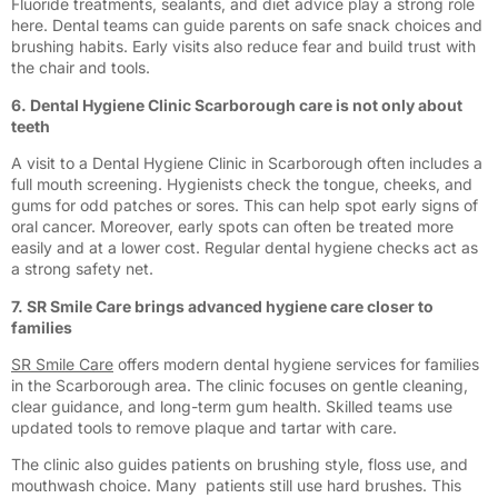
Fluoride treatments, sealants, and diet advice play a strong role
here. Dental teams can guide parents on safe snack choices and
brushing habits. Early visits also reduce fear and build trust with
the chair and tools.
6. Dental Hygiene Clinic Scarborough care is not only about
teeth
A visit to a Dental Hygiene Clinic in Scarborough often includes a
full mouth screening. Hygienists check the tongue, cheeks, and
gums for odd patches or sores. This can help spot early signs of
oral cancer. Moreover, early spots can often be treated more
easily and at a lower cost. Regular dental hygiene checks act as
a strong safety net.
7. SR Smile Care brings advanced hygiene care closer to
families
SR Smile Care
offers modern dental hygiene services for families
in the Scarborough area. The clinic focuses on gentle cleaning,
clear guidance, and long-term gum health. Skilled teams use
updated tools to remove plaque and tartar with care.
The clinic also guides patients on brushing style, floss use, and
mouthwash choice. Many patients still use hard brushes. This