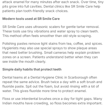
attack enamel for many minutes after each snack. Over time, tiny
pits grow into full cavities. Dental clinics like SR Smile Care help
patients plan tooth-friendly snack choices.
Modern tools used at SR Smile Care
SR Smile Care uses ultrasonic scalers for gentle tartar removal.
These tools use tiny vibrations and water spray to clean teeth.
This method often feels smoother than old-style scraping.
Polishing pastes remove light stains from tea, coffee, and spices.
Hygienists may also use special sprays to show plaque areas
that need better brushing. Small cameras help explain problem
zones on a screen. Patients understand better when they can
see inside the mouth clearly.
Simple daily habits that protect teeth
Dental teams at a Dental Hygiene Clinic in Scarborough often
repeat the same advice. Brush twice a day with a soft brush and
fluoride paste. Spit out the foam, but avoid rinsing with a lot of
water. This gives fluoride more time to protect enamel.
Floss or use interdental brushes once a day for tight gaps. Many
Indian mouths have crowding, so floss becomes extra important.