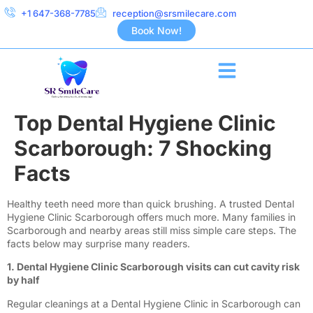
+1 647-368-7785
reception@srsmilecare.com
Book Now!
Top Dental Hygiene Clinic
Scarborough: 7 Shocking
Facts
Healthy teeth need more than quick brushing. A trusted Dental
Hygiene Clinic Scarborough offers much more. Many families in
Scarborough and nearby areas still miss simple care steps. The
facts below may surprise many readers.
1. Dental Hygiene Clinic Scarborough visits can cut cavity risk
by half
Regular cleanings at a Dental Hygiene Clinic in Scarborough can