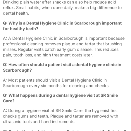
Drinking plain water after snacks can also help reduce acid
reflux. Small habits, when done daily, make a big difference to
dental health.
Q: Why is a Dental Hygiene Clinic in Scarborough important
for healthy teeth?
A: A Dental Hygiene Clinic in Scarborough is important because
professional cleaning removes plaque and tartar that brushing
misses. Regular visits catch early gum disease. This reduces
pain, tooth loss, and high treatment costs later.
Q: How often should a patient visit a dental hygiene clinic in
Scarborough?
A: Most patients should visit a Dental Hygiene Clinic in
Scarborough every six months for cleaning and checks.
Q: What happens during a dental hygiene visit at SR Smile
Care?
A: During a hygiene visit at SR Smile Care, the hygienist first
checks gums and teeth. Plaque and tartar are removed with
ultrasonic tools and hand instruments.