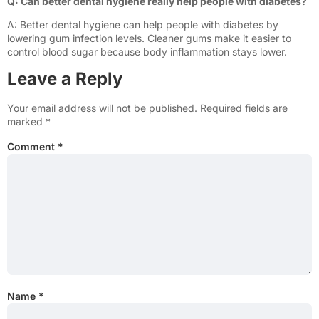
Q: Can better dental hygiene really help people with diabetes?
A: Better dental hygiene can help people with diabetes by
lowering gum infection levels. Cleaner gums make it easier to
control blood sugar because body inflammation stays lower.
Leave a Reply
Your email address will not be published.
Required fields are
marked
*
Comment
*
Name
*