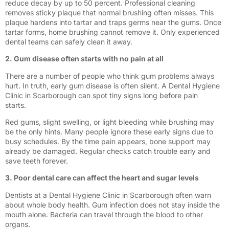
reduce decay by up to 50 percent. Professional cleaning
removes sticky plaque that normal brushing often misses. This
plaque hardens into tartar and traps germs near the gums. Once
tartar forms, home brushing cannot remove it. Only experienced
dental teams can safely clean it away.
2. Gum disease often starts with no pain at all
There are a number of people who think gum problems always
hurt. In truth, early gum disease is often silent. A Dental Hygiene
Clinic in Scarborough can spot tiny signs long before pain
starts.
Red gums, slight swelling, or light bleeding while brushing may
be the only hints. Many people ignore these early signs due to
busy schedules. By the time pain appears, bone support may
already be damaged. Regular checks catch trouble early and
save teeth forever.
3. Poor dental care can affect the heart and sugar levels
Dentists at a Dental Hygiene Clinic in Scarborough often warn
about whole body health. Gum infection does not stay inside the
mouth alone. Bacteria can travel through the blood to other
organs.