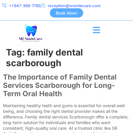
+1 647-368-7785
reception@srsmilecare.com
Book Now!
Tag:
family dental
scarborough
The Importance of Family Dental
Services Scarborough for Long-
Term Oral Health
Maintaining healthy teeth and gums is essential for overall well-
being, and choosing the right dental provider makes all the
difference. Family dental services Scarborough offer a complete,
long-term solution for individuals and families who want
consistent, high-quality oral care. At a trusted clinic like SR