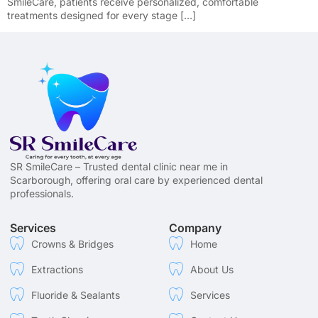
SmileCare, patients receive personalized, comfortable
treatments designed for every stage […]
SR SmileCare – Trusted dental clinic near me in
Scarborough, offering oral care by experienced dental
professionals.
Services
Company
Crowns & Bridges
Home
Extractions
About Us
Fluoride & Sealants
Services